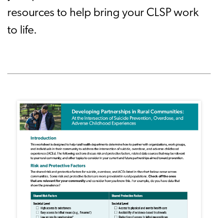
resources to help bring your CLSP work
to life.