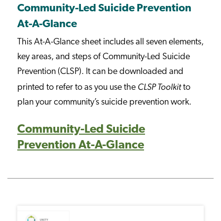
Community-Led Suicide Prevention
At-A-Glance
This At-A-Glance sheet includes all seven elements,
key areas, and steps of Community-Led Suicide
Prevention (CLSP). It can be downloaded and
CLSP Toolkit
printed to refer to as you use the
to
plan your community’s suicide prevention work.
Community-Led Suicide
Prevention At-A-Glance