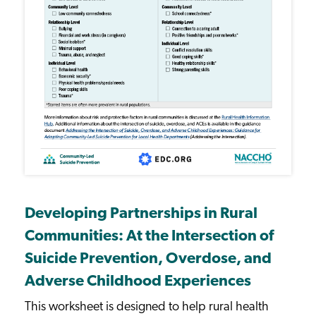
Developing Partnerships in Rural
Communities: At the Intersection of
Suicide Prevention, Overdose, and
Adverse Childhood Experiences
This worksheet is designed to help rural health