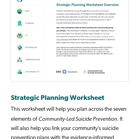
Strategic Planning Worksheet
This worksheet will help you plan across the seven
Community-Led Suicide Prevention
elements of
. It
will also help you link your community’s suicide
prevention plans with the evidence-informed