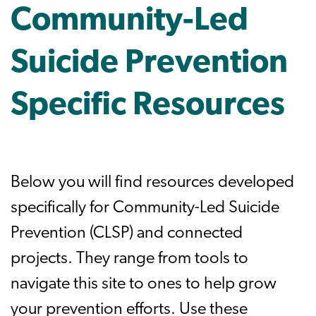
Community-Led
Suicide Prevention
Specific Resources
Below you will find resources developed
specifically for Community-Led Suicide
Prevention (CLSP) and connected
projects. They range from tools to
navigate this site to ones to help grow
your prevention efforts. Use these