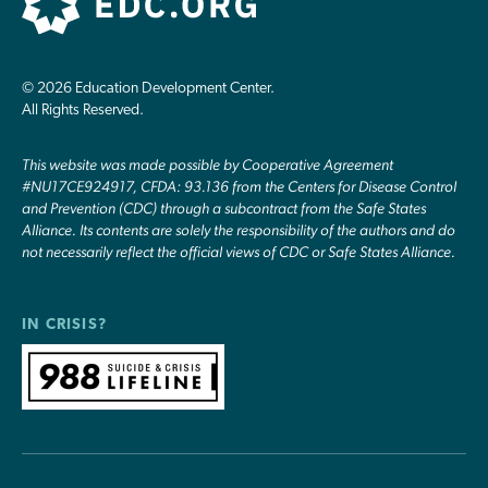
© 2026 Education Development Center.
All Rights Reserved.
This website was made possible by Cooperative Agreement
#NU17CE924917, CFDA: 93.136 from the Centers for Disease Control
and Prevention (CDC) through a subcontract from the Safe States
Alliance. Its contents are solely the responsibility of the authors and do
not necessarily reflect the official views of CDC or Safe States Alliance.
IN CRISIS?