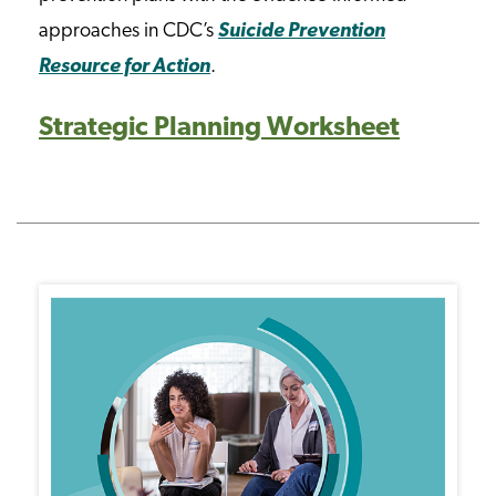
approaches in CDC’s
Suicide Prevention
Resource for Action
.
Strategic Planning Worksheet