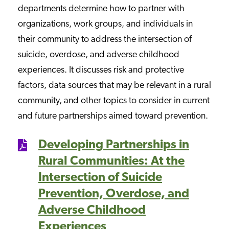
departments determine how to partner with
organizations, work groups, and individuals in
their community to address the intersection of
suicide, overdose, and adverse childhood
experiences. It discusses risk and protective
factors, data sources that may be relevant in a rural
community, and other topics to consider in current
and future partnerships aimed toward prevention.
Developing Partnerships in
Rural Communities: At the
Intersection of Suicide
Prevention, Overdose, and
Adverse Childhood
Experiences