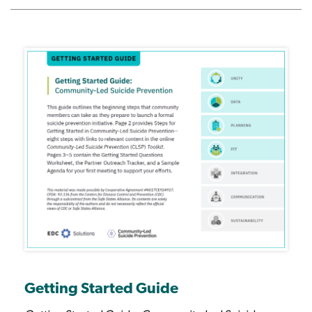
Getting Started Guide