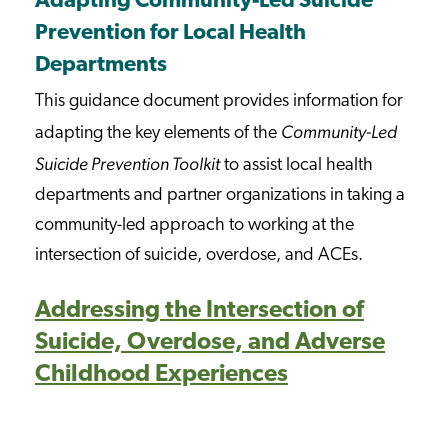
Adapting Community-Led Suicide
Prevention for Local Health
Departments
This guidance document provides information for
Community-Led
adapting the key elements of the
Suicide Prevention Toolkit
to assist local health
departments and partner organizations in taking a
community-led approach to working at the
intersection of suicide, overdose, and ACEs.
Addressing the Intersection of
Suicide, Overdose, and Adverse
Childhood Experiences