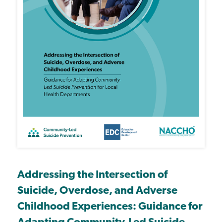
Addressing the Intersection of
Suicide, Overdose, and Adverse
Childhood Experiences: Guidance for