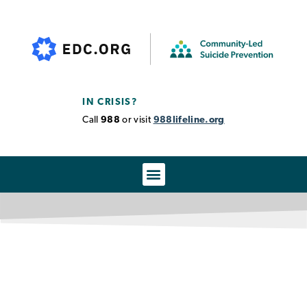
IN CRISIS?
Call
988
or visit
988lifeline.org