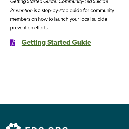
Getting Started Guide: Community-Led Suicide
Prevention
is a step-by-step guide for community
members on how to launch your local suicide
prevention efforts.
Getting Started Guide