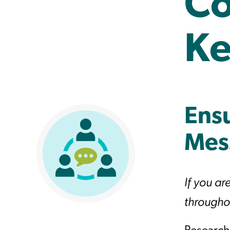
Co
Ke
Ensu
Mes
If you ar
throughou