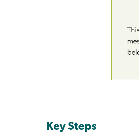
This
mess
bel
Key Steps