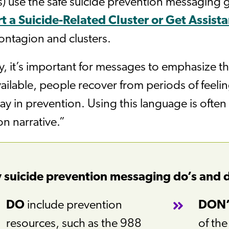
 use the safe suicide prevention messaging g
t a Suicide-Related Cluster or Get Assist
ontagion and clusters.
y, it’s important for messages to emphasize t
vailable, people recover from periods of feelin
lay in prevention. Using this language is often 
n narrative.”
 suicide prevention messaging do’s and 
DO
include prevention
DON
resources, such as the 988
of th