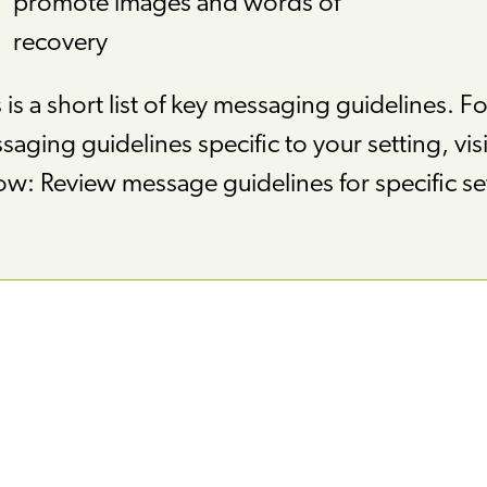
promote images and words of
recovery
 is a short list of key messaging guidelines. Fo
aging guidelines specific to your setting, visit
ow: Review message guidelines for specific se