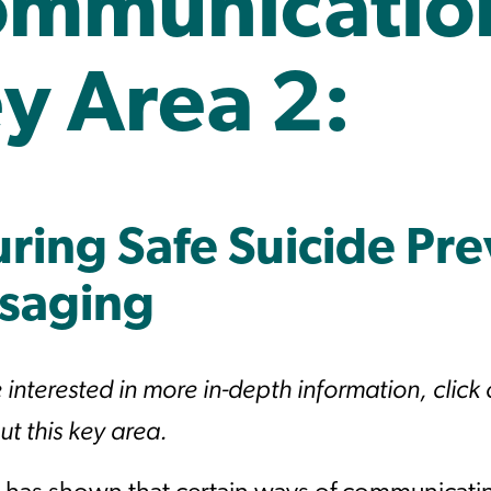
mmunicatio
y Area 2:
ring Safe Suicide Pr
saging
e interested in more in-depth information, click
t this key area.