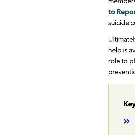
members)
to Repor
suicide c
Ultimatel
help is a
role to p
preventio
Key