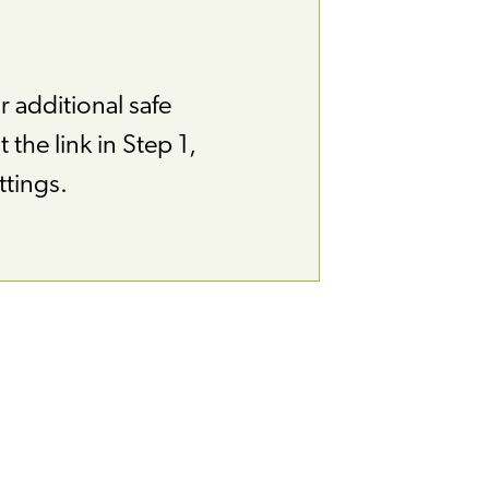
r additional safe
 the link in Step 1,
ttings.