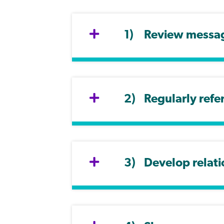
Review message
Regularly refe
Develop relati