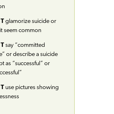
on
’T
glamorize suicide or
it seem common
’T
say “committed
e” or describe a suicide
t as “successful” or
ccessful”
’T
use pictures showing
essness