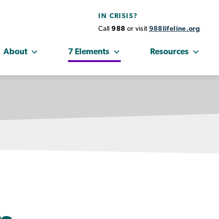
IN CRISIS?
Call
988
or visit
988lifeline.org
About
7 Elements
Resources