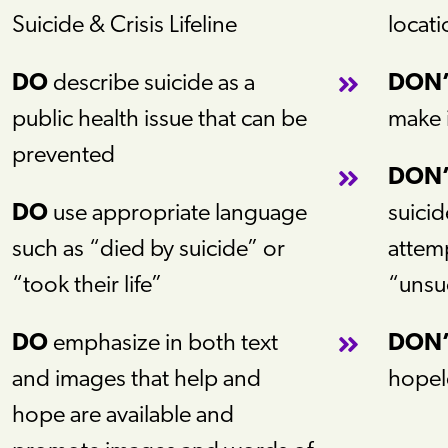
Suicide & Crisis Lifeline
locati
DO
describe suicide as a
DON
public health issue that can be
make 
prevented
DON
DO
use appropriate language
suicid
such as “died by suicide” or
attemp
“took their life”
“unsu
DO
emphasize in both text
DON
and images that help and
hopel
hope are available and