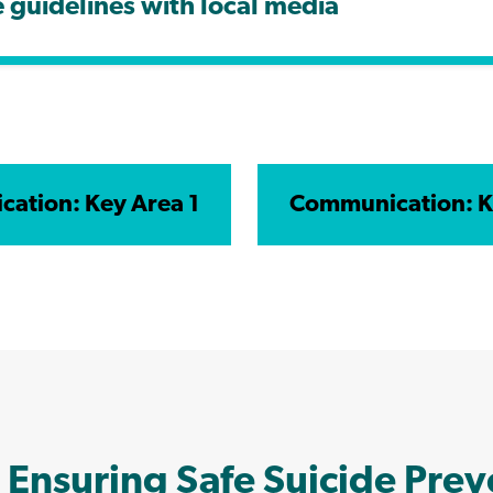
guidelines with local media
ation: Key Area 1
Communication: K
 Ensuring Safe Suicide Pre