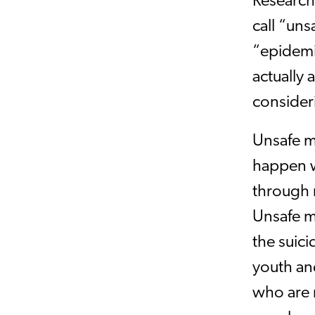
Research
call “uns
“epidemi
actually
consider
Unsafe m
happen w
through m
Unsafe m
the suic
youth and
who are 