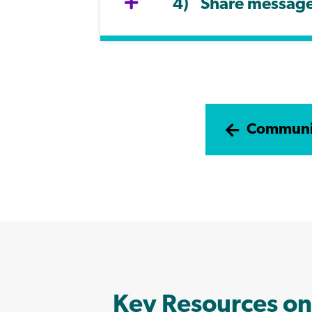
Share message 
Communic
Key Resources on