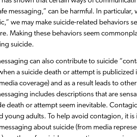
 has shown that certain ways of communicati
afe messaging,” can be harmful. In particular, 
c,” we may make suicide-related behaviors
 are. Making these behaviors seem commonpl
ing suicide.
essaging can also contribute to suicide “cont
hen a suicide death or attempt is publicized i
edia coverage) and as a result leads to other
essaging includes descriptions that are sensa
ide death or attempt seem inevitable. Contag
 young adults. To help avoid contagion, it is i
messaging about suicide (from media represent