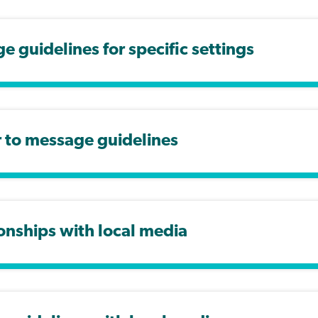
 guidelines for specific settings
r to message guidelines
onships with local media