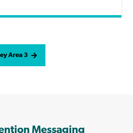
ey Area 3
vention Messaging