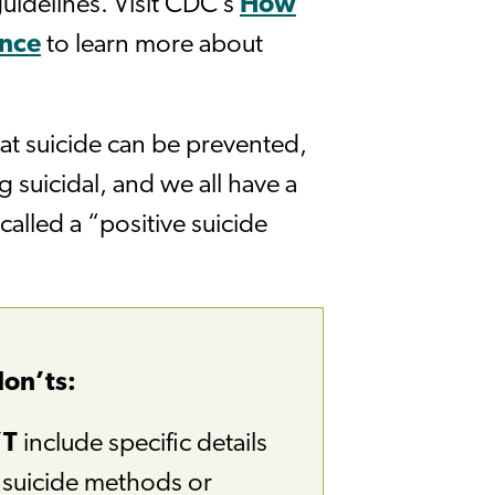
uidelines. Visit CDC’s
How
ance
to learn more about
hat suicide can be prevented,
g suicidal, and we all have a
called a “positive suicide
don’ts:
’T
include specific details
e suicide methods or