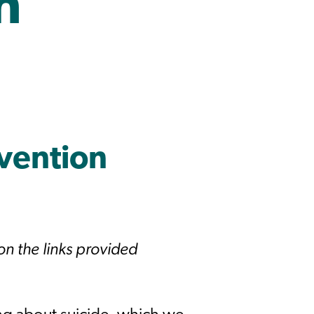
n
evention
 on the links provided