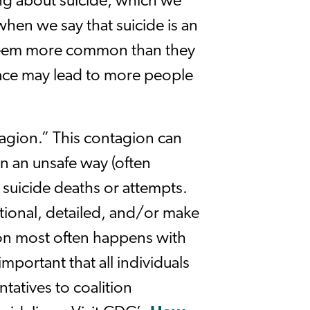
ng about suicide, which we
when we say that suicide is an
 seem more common than they
ace may lead to more people
agion.” This contagion can
n an unsafe way (often
 suicide deaths or attempts.
tional, detailed, and/or make
ion most often happens with
mportant that all individuals
atives to coalition