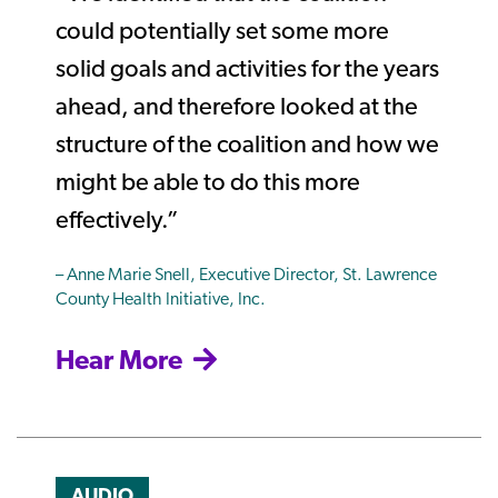
could potentially set some more
solid goals and activities for the years
ahead, and therefore looked at the
structure of the coalition and how we
might be able to do this more
effectively.”
– Anne Marie Snell, Executive Director, St. Lawrence
County Health Initiative, Inc.
Hear More
AUDIO