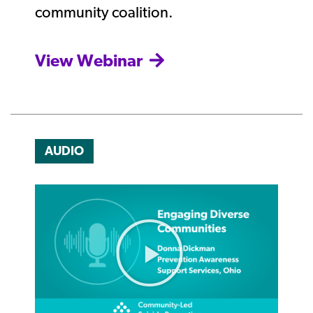
community coalition.
View Webinar
AUDIO