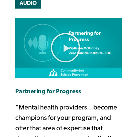
AUDIO
Partnering for Progress
“Mental health providers…become
champions for your program, and
offer that area of expertise that