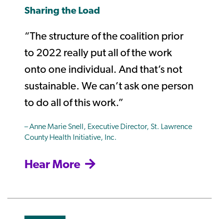
Sharing the Load
“The structure of the coalition prior
to 2022 really put all of the work
onto one individual. And that’s not
sustainable. We can’t ask one person
to do all of this work.”
– Anne Marie Snell, Executive Director, St. Lawrence
County Health Initiative, Inc.
Hear More