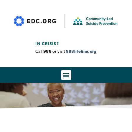
IN CRISIS?
Call
988
or visit
988lifeline.org