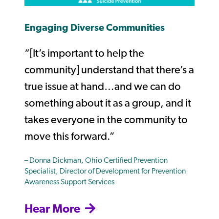
Engaging Diverse Communities
“
[It’s important to help the
community] understand that there’s a
true issue at hand…and we can do
something about it as a group, and it
takes everyone in the community to
move this forward.”
– Donna Dickman, Ohio Certified Prevention
Specialist, Director of Development for Prevention
Awareness Support Services
Hear More