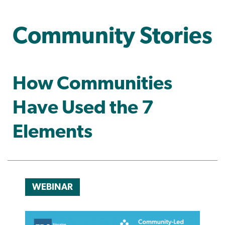
Community Stories
How Communities
Have Used the 7
Elements
WEBINAR