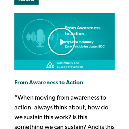
From Awareness to Action
“When moving from awareness to
action, always think about, how do
we sustain this work? Is this
something we can sustain? And is this