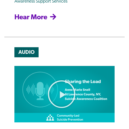
Awareness Support Services
Hear More
AUDIO