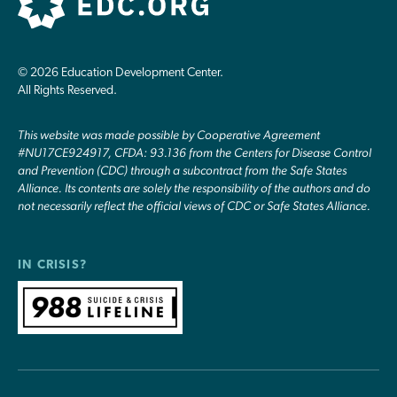
© 2026 Education Development Center.
All Rights Reserved.
This website was made possible by Cooperative Agreement
#NU17CE924917, CFDA: 93.136 from the Centers for Disease Control
and Prevention (CDC) through a subcontract from the Safe States
Alliance. Its contents are solely the responsibility of the authors and do
not necessarily reflect the official views of CDC or Safe States Alliance.
IN CRISIS?