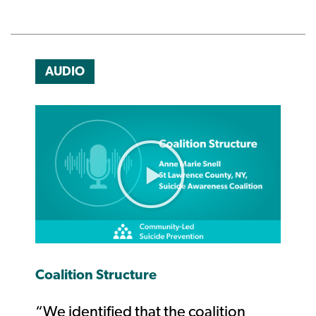
AUDIO
Coalition Structure
“We identified that the coalition