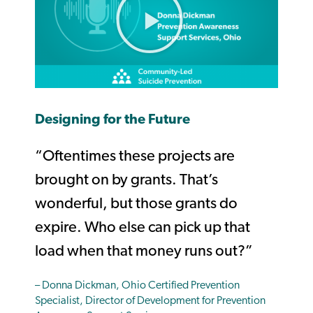
Designing for the Future
“Oftentimes these projects are
brought on by grants. That’s
wonderful, but those grants do
expire. Who else can pick up that
load when that money runs out?”
– Donna Dickman, Ohio Certified Prevention
Specialist, Director of Development for Prevention