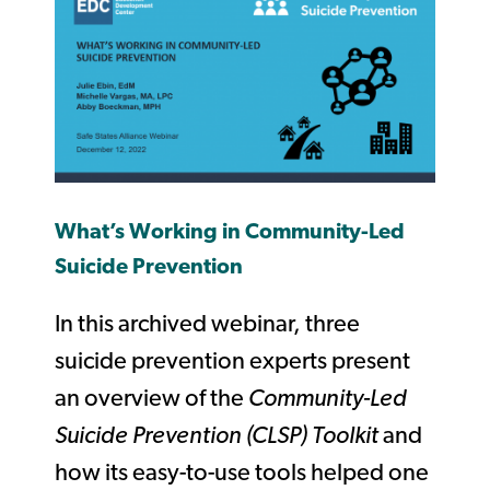
What’s Working in Community-Led
Suicide Prevention
In this archived webinar, three
suicide prevention experts present
an overview of the
Community-Led
Suicide Prevention (CLSP) Toolkit
and
how its easy-to-use tools helped one