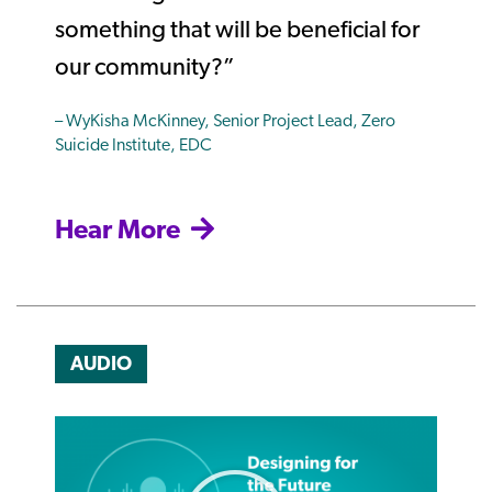
something that will be beneficial for
our community?”
– WyKisha McKinney, Senior Project Lead, Zero
Suicide Institute, EDC
Hear More
AUDIO