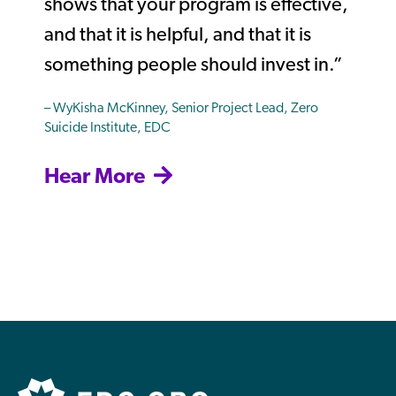
shows that your program is effective,
and that it is helpful, and that it is
something people should invest in.”
– WyKisha McKinney, Senior Project Lead, Zero
Suicide Institute, EDC
Hear More