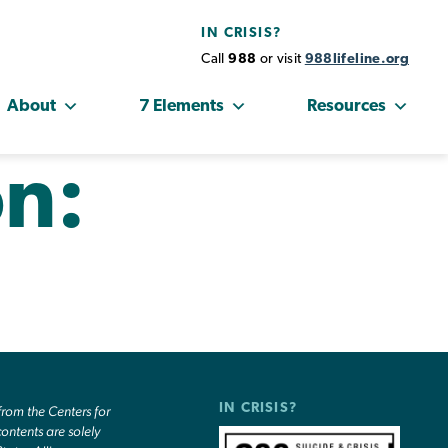
IN CRISIS?
Call
988
or visit
988lifeline.org
About
7 Elements
Resources
on:
IN CRISIS?
om the Centers for
ontents are solely