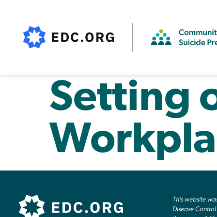
Setting 
Workpla
This website w
Disease Control 