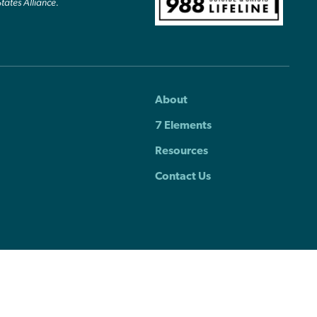
States Alliance.
About
7 Elements
Resources
Contact Us