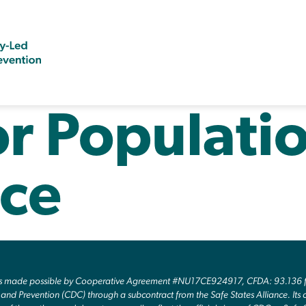
or Populati
ce
as made possible by Cooperative Agreement #NU17CE924917, CFDA: 93.136 fr
and Prevention (CDC) through a subcontract from the Safe States Alliance. Its c