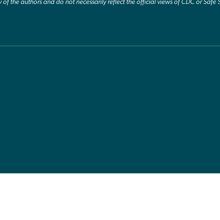
y of the authors and do not necessarily reflect the official views of CDC or Safe 