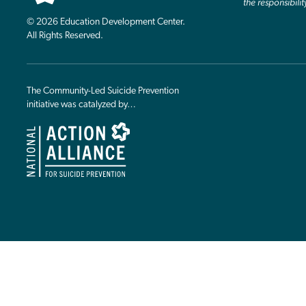
the responsibilit
© 2026 Education Development Center.
All Rights Reserved.
The Community-Led Suicide Prevention
initiative was catalyzed by…