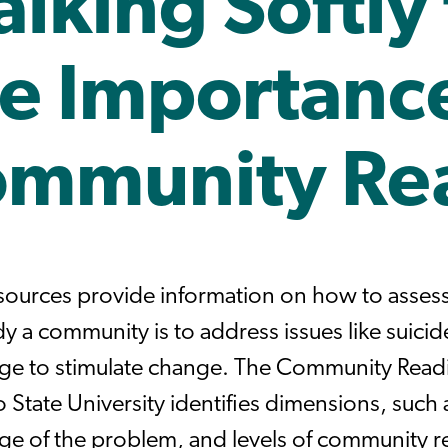
lking Softly 
e Importance
mmunity Re
sources provide information on how to asses
y a community is to address issues like suicid
e to stimulate change. The Community Read
 State University identifies dimensions, such
e of the problem, and levels of community re