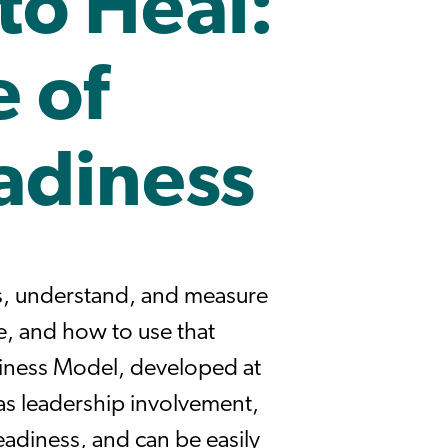
to Heal:
 of
adiness
s, understand, and measure
e, and how to use that
iness Model, developed at
 as leadership involvement,
adiness, and can be easily