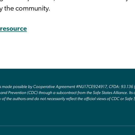
y the community.
s resource
as made possible by Cooperative Agreement #NU17CE924917, CFDA: 93.136 fr
and Prevention (CDC) through a subcontract from the Safe States Alliance. Its c
y of the authors and do not necessarily reflect the official views of CDC or Safe 