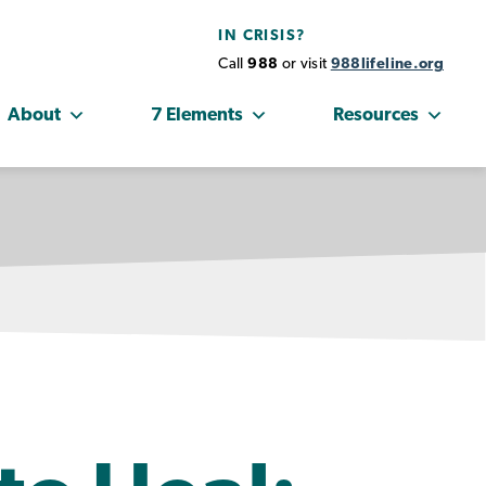
IN CRISIS?
Call
988
or visit
988lifeline.org
About
7 Elements
Resources