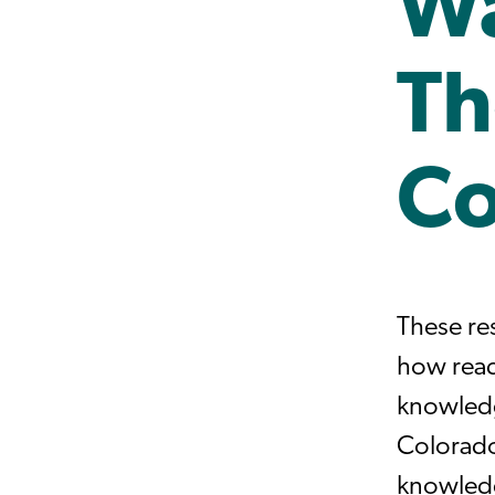
Wa
Th
Co
These re
how read
knowledg
Colorado
knowledg