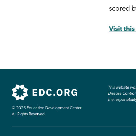
scored b
Visit thi
This website w
Disease Control 
the responsibilit
© 2026 Education Development Center.
All Rights Reserved.