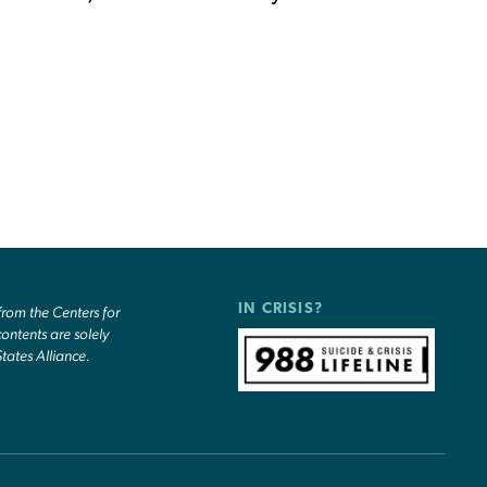
IN CRISIS?
om the Centers for
ontents are solely
States Alliance.