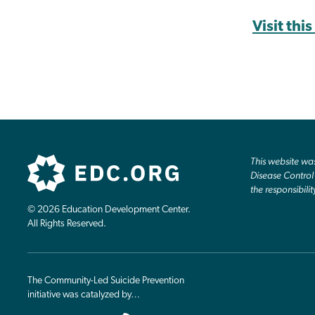
Visit thi
This website w
Disease Control 
the responsibilit
© 2026 Education Development Center.
All Rights Reserved.
The Community-Led Suicide Prevention
initiative was catalyzed by…