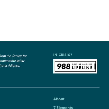
IN CRISIS?
om the Centers for
ontents are solely
States Alliance.
About
7 Elements