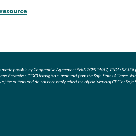
s resource
as made possible by Cooperative Agreement #NU17CE924917, CFDA: 93.136 fr
and Prevention (CDC) through a subcontract from the Safe States Alliance. Its c
y of the authors and do not necessarily reflect the official views of CDC or Safe 