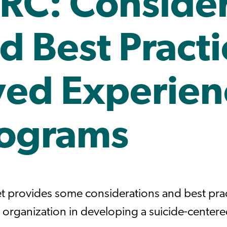
RC: Consider
d Best Practi
ved Experien
ograms
et provides some considerations and best prac
 organization in developing a suicide-center