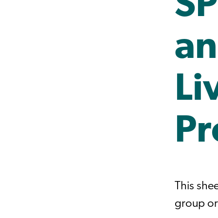
SP
an
Li
Pr
This she
group or