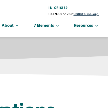
IN CRISIS?
Call
988
or visit
988lifeline.org
About
7 Elements
Resources