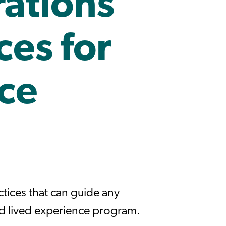
ations
ces for
ce
tices that can guide any
ed lived experience program.