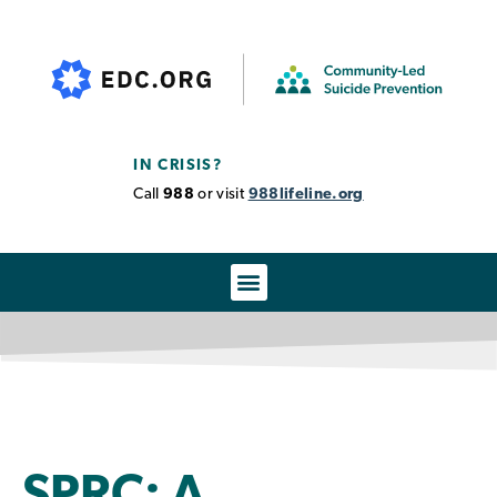
IN CRISIS?
Call
988
or visit
988lifeline.org