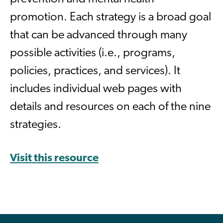
promotion. Each strategy is a broad goal
that can be advanced through many
possible activities (i.e., programs,
policies, practices, and services). It
includes individual web pages with
details and resources on each of the nine
strategies.
Visit this resource