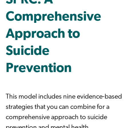
SPRC: A
Comprehensive
Approach to
Suicide
Prevention
This model includes nine evidence-based
strategies that you can combine for a
comprehensive approach to suicide
prevention and mental health