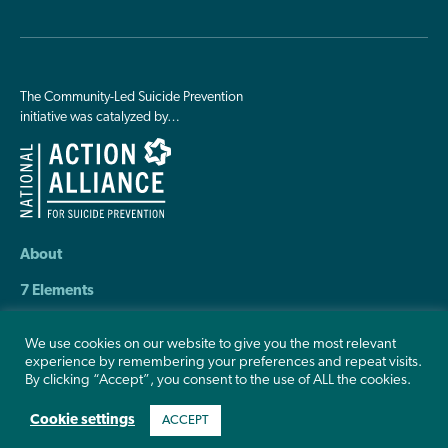
The Community-Led Suicide Prevention
initiative was catalyzed by…
About
7 Elements
Resources
We use cookies on our website to give you the most relevant
experience by remembering your preferences and repeat visits.
Contact Us
By clicking “Accept”, you consent to the use of ALL the cookies.
Cookie settings
ACCEPT