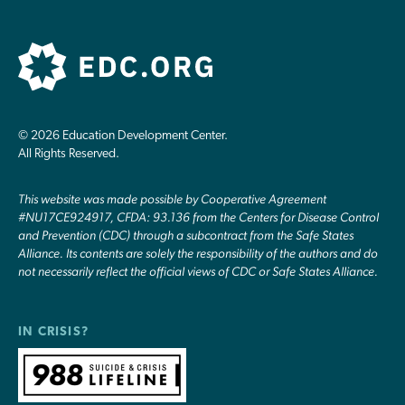
© 2026 Education Development Center.
All Rights Reserved.
This website was made possible by Cooperative Agreement
#NU17CE924917, CFDA: 93.136 from the Centers for Disease Control
and Prevention (CDC) through a subcontract from the Safe States
Alliance. Its contents are solely the responsibility of the authors and do
not necessarily reflect the official views of CDC or Safe States Alliance.
IN CRISIS?