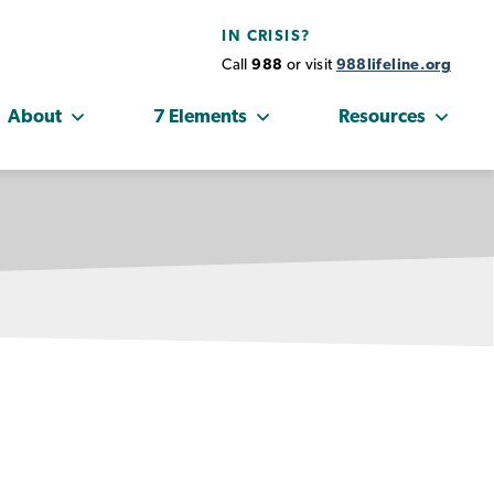
IN CRISIS?
Call
988
or visit
988lifeline.org
About
7 Elements
Resources