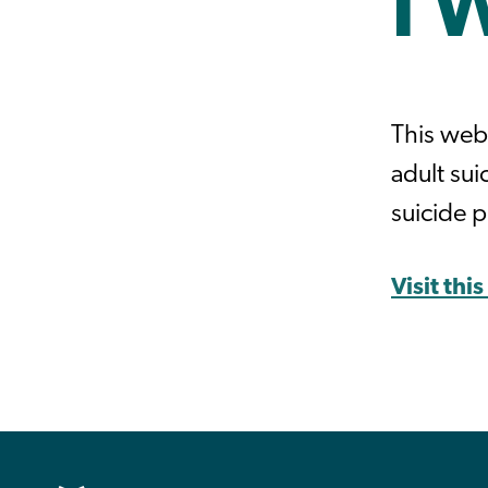
I 
This web
adult su
suicide 
Visit thi