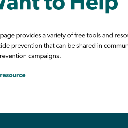
Want to Help
page provides a variety of free tools and res
icide prevention that can be shared in commun
prevention campaigns.
s resource