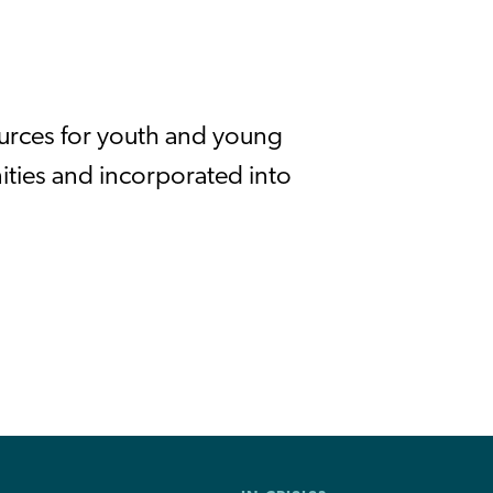
ources for youth and young
ities and incorporated into