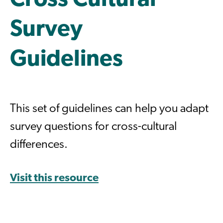
Cross Cultural
Survey
Guidelines
This set of guidelines can help you adapt
survey questions for cross-cultural
differences.
Visit this resource