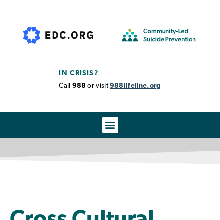
IN CRISIS?
Call
988
or visit
988lifeline.org