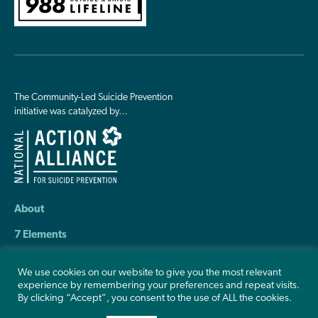
The Community-Led Suicide Prevention
initiative was catalyzed by…
About
7 Elements
Resources
We use cookies on our website to give you the most relevant
experience by remembering your preferences and repeat visits.
Contact Us
By clicking “Accept”, you consent to the use of ALL the cookies.