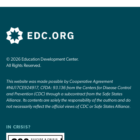
© 2026 Education Development Center.
All Rights Reserved.
This website was made possible by Cooperative Agreement
#NU17CE924917, CFDA: 93.136 from the Centers for Disease Control
and Prevention (CDC) through a subcontract from the Safe States
Alliance. Its contents are solely the responsibility of the authors and do
not necessarily reflect the official views of CDC or Safe States Alliance.
IN CRISIS?