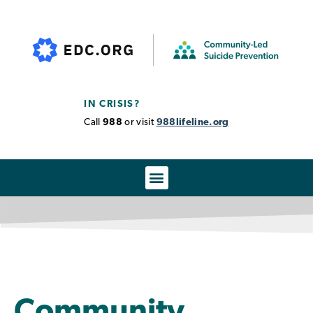
IN CRISIS?
Call
988
or visit
988lifeline.org