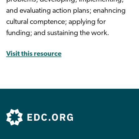
and evaluating action plans; enahncing
cultural comptence; applying for
funding; and sustaining the work.
Visit this resource