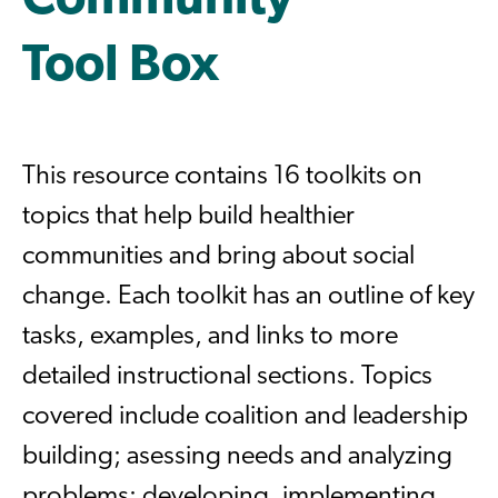
Community
Tool Box
This resource contains 16 toolkits on
topics that help build healthier
communities and bring about social
change. Each toolkit has an outline of key
tasks, examples, and links to more
detailed instructional sections. Topics
covered include coalition and leadership
building; asessing needs and analyzing
problems; developing, implementing,