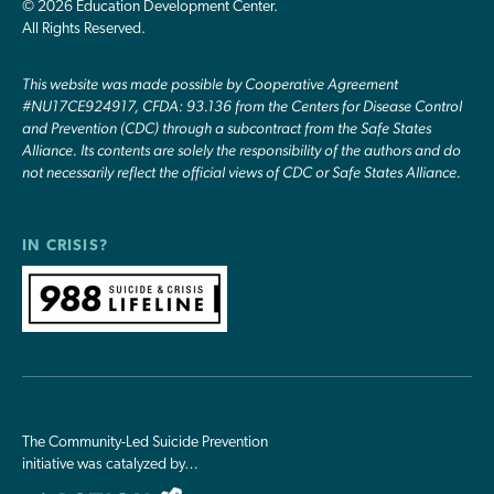
© 2026 Education Development Center.
All Rights Reserved.
This website was made possible by Cooperative Agreement
#NU17CE924917, CFDA: 93.136 from the Centers for Disease Control
and Prevention (CDC) through a subcontract from the Safe States
Alliance. Its contents are solely the responsibility of the authors and do
not necessarily reflect the official views of CDC or Safe States Alliance.
IN CRISIS?
The Community-Led Suicide Prevention
initiative was catalyzed by…