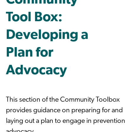
Community
Tool Box:
Developing a
Plan for
Advocacy
This section of the Community Toolbox
provides guidance on preparing for and
laying out a plan to engage in prevention
advocacy.