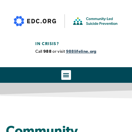
IN CRISIS?
Call
988
or visit
988lifeline.org