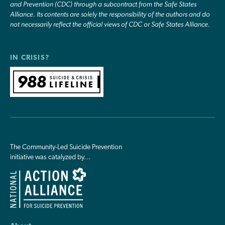
and Prevention (CDC) through a subcontract from the Safe States
Alliance. Its contents are solely the responsibility of the authors and do
not necessarily reflect the official views of CDC or Safe States Alliance.
IN CRISIS?
The Community-Led Suicide Prevention
initiative was catalyzed by…