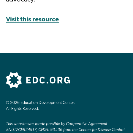
Visit this resource
© 2026 Education Development Center.
All Rights Reserved.
This website was made possible by Cooperative Agreement
#NU17CE924917, CFDA: 93.136 from the Centers for Disease Control