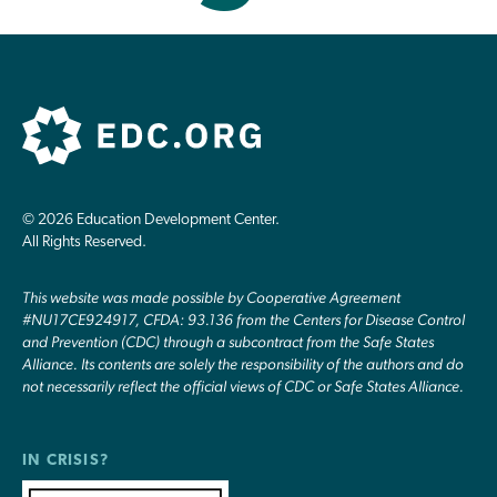
© 2026 Education Development Center.
All Rights Reserved.
This website was made possible by Cooperative Agreement
#NU17CE924917, CFDA: 93.136 from the Centers for Disease Control
and Prevention (CDC) through a subcontract from the Safe States
Alliance. Its contents are solely the responsibility of the authors and do
not necessarily reflect the official views of CDC or Safe States Alliance.
IN CRISIS?