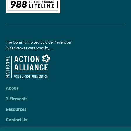
The Community-Led Suicide Prevention
initiative was catalyzed by…
About
7 Elements
Resources
Contact Us