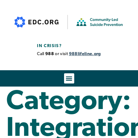
IN CRISIS?
Call
988
or visit
988lifeline.org
Category:
Integratio